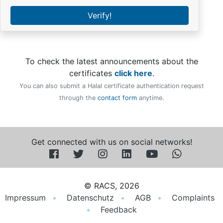
Verify!
To check the latest announcements about the
certificates
click here
.
You can also submit a Halal certificate authentication request
through the
contact form
anytime.
Get connected with us on social networks!
© RACS, 2026
Impressum
Datenschutz
AGB
Complaints
Feedback