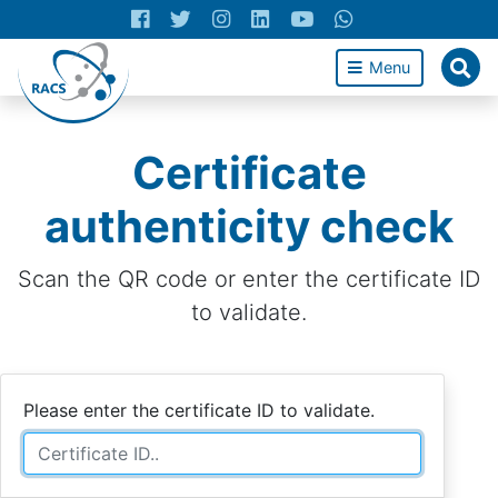
Menu
Certificate
authenticity check
Scan the QR code or enter the certificate ID
to validate.
Please enter the certificate ID to validate.