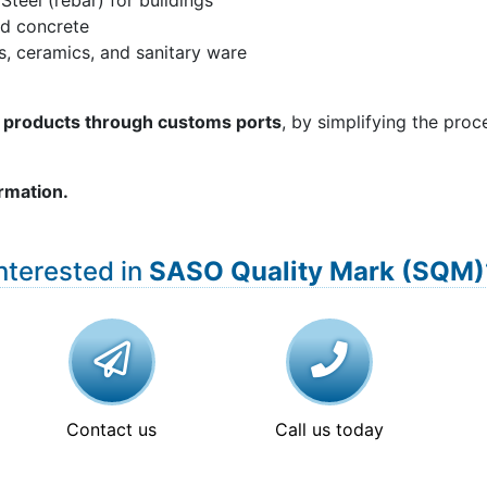
 Steel (rebar) for buildings
nd concrete
les, ceramics, and sanitary ware
of products through customs ports
, by simplifying the proc
ormation.
nterested in
SASO Quality Mark (SQM)
Contact us
Call us today