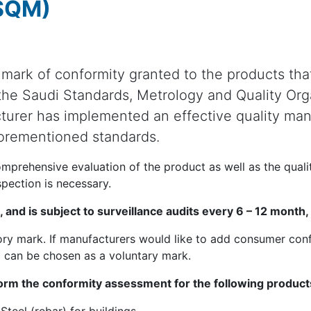
(SQM)
 mark of conformity granted to the products th
 the Saudi Standards, Metrology and Quality Org
turer has implemented an effective quality m
orementioned standards.
omprehensive evaluation of the product as well as the qual
spection is necessary.
rs, and is subject to surveillance audits every 6 – 12 mont
y mark. If manufacturers would like to add consumer confi
 can be chosen as a voluntary mark.
rm the conformity assessment for the following products,