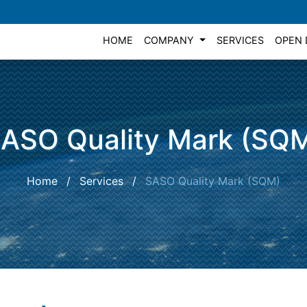
HOME
COMPANY
SERVICES
OPEN 
ASO Quality Mark (SQ
Home
/
Services
/
SASO Quality Mark (SQM)