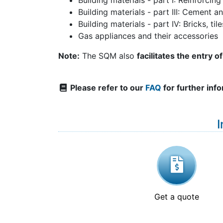
Building materials - part I: Reinforcing
Building materials - part III: Cement a
Building materials - part IV: Bricks, ti
Gas appliances and their accessories
Note:
The SQM also
facilitates the entry 
Please refer to our
FAQ
for further inf
I
Get a quote