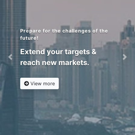
Covering more countries!
RACS UK branch
is now accredited by GAC
and Notified by ESMA,
notified by SASO &
Previous
Nex
registered with SFDA in
KSA
View more