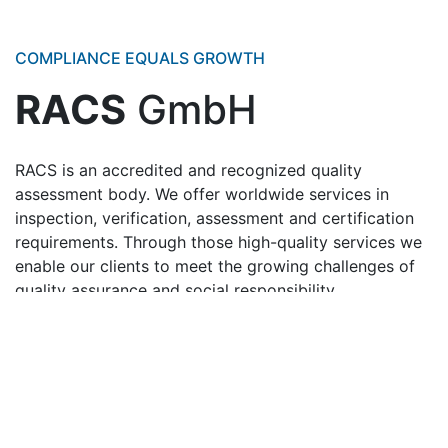
COMPLIANCE EQUALS GROWTH
RACS
GmbH
RACS is an accredited and recognized quality
assessment body. We offer worldwide services in
inspection, verification, assessment and certification
requirements. Through those high-quality services we
enable our clients to meet the growing challenges of
quality assurance and social responsibility.
Accreditation