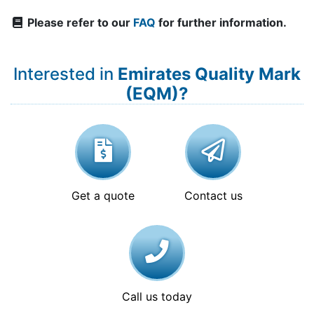
Please refer to our
FAQ
for further information.
Interested in
Emirates Quality Mark
(EQM)?
Get a quote
Contact us
Call us today