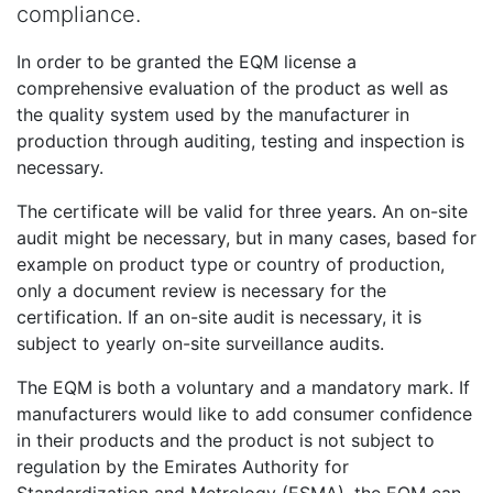
compliance.
In order to be granted the EQM license a
comprehensive evaluation of the product as well as
the quality system used by the manufacturer in
production through auditing, testing and inspection is
necessary.
The certificate will be valid for three years. An on-site
audit might be necessary, but in many cases, based for
example on product type or country of production,
only a document review is necessary for the
certification. If an on-site audit is necessary, it is
subject to yearly on-site surveillance audits.
The EQM is both a voluntary and a mandatory mark. If
manufacturers would like to add consumer confidence
in their products and the product is not subject to
regulation by the Emirates Authority for