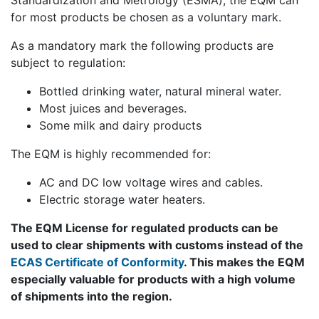
Standardization and Metrology (ESMA), the EQM can
for most products be chosen as a voluntary mark.
As a mandatory mark the following products are
subject to regulation:
Bottled drinking water, natural mineral water.
Most juices and beverages.
Some milk and dairy products
The EQM is highly recommended for:
AC and DC low voltage wires and cables.
Electric storage water heaters.
The EQM License for regulated products can be
used to clear shipments with customs instead of the
ECAS Certificate of Conformity
. This makes the EQM
especially valuable for products with a high volume
of shipments into the region.