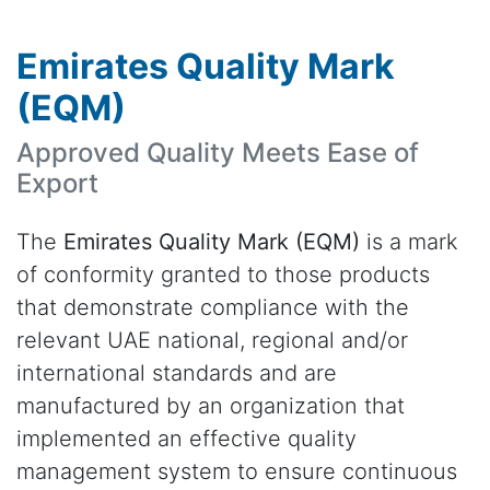
Emirates Quality Mark
(EQM)
Approved Quality Meets Ease of
Export
The
Emirates Quality Mark (EQM)
is a mark
of conformity granted to those products
that demonstrate compliance with the
relevant UAE national, regional and/or
international standards and are
manufactured by an organization that
implemented an effective quality
management system to ensure continuous