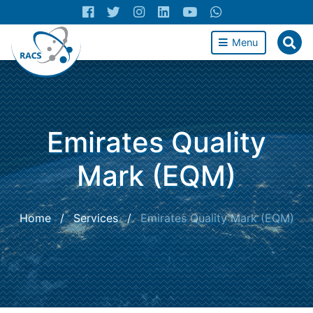
Menu
Emirates Quality
Mark (EQM)
Home
/
Services
/
Emirates Quality Mark (EQM)