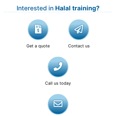
Interested in
Halal training?
Get a quote
Contact us
Call us today