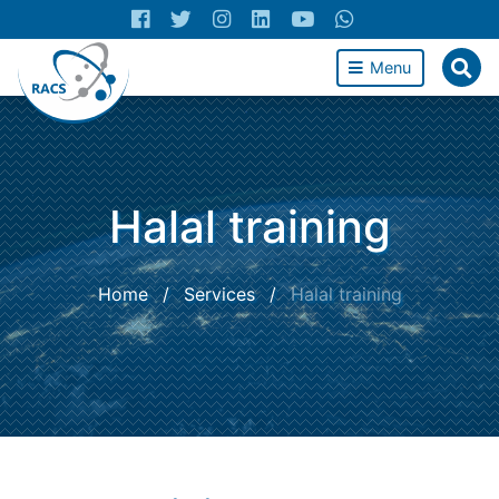
Menu
Halal training
Home
/
Services
/
Halal training