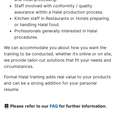
Staff involved with conformity / quality
assurance within a Halal production process.
Kitchen staff in Restaurants or Hotels preparing
or handling Halal food.
Professionals generally interested in Halal
procedures.
We can accommodate you about how you want the
training to be conducted, whether it’s online or on site,
we provide tailor-cut solutions that fit your needs and
circumstances.
Formal Halal training adds real value to your products
and can be a strong addition for your personal
resume.
Please refer to our
FAQ
for further information.