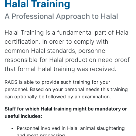
Halal Training
A Professional Approach to Halal
Halal Training is a fundamental part of Halal
certification. In order to comply with
common Halal standards, personnel
responsible for Halal production need proof
that formal Halal training was received.
RACS is able to provide such training for your
personnel. Based on your personal needs this training
can optionally be followed by an examination.
Staff for which Halal training might be mandatory or
useful includes:
Personnel involved in Halal animal slaughtering
and meat processing.